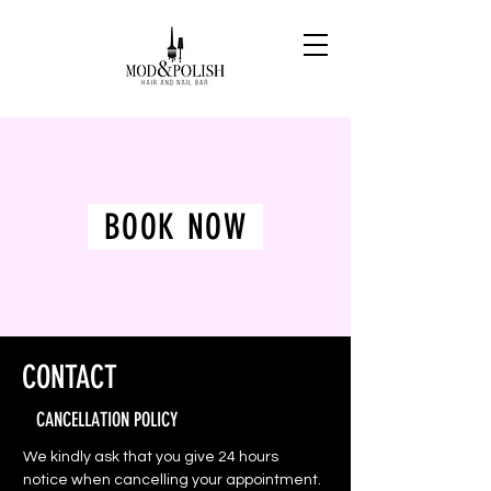
BOOK NOW
CONTACT
CANCELLATION POLICY
We kindly ask that you give 24 hours
notice when cancelling your appointment.