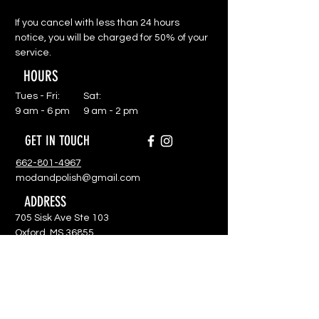
If you cancel with less than 24 hours
notice, you will be charged for 50% of your
service.
HOURS
Tues - Fri:
Sat:
9 am - 6 pm
9 am - 2 pm
GET IN TOUCH
662-801-4967
modandpolish@gmail.com
ADDRESS
705 Sisk Ave Ste 103
Oxford, MS 36855